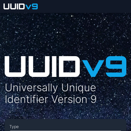
Universally Unique
Identifier Version 9
Type