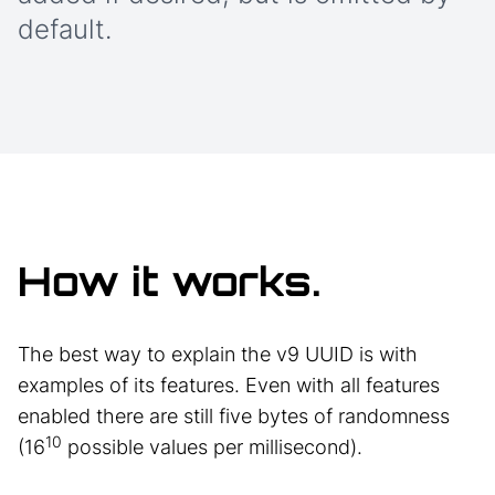
default.
How it works.
The best way to explain the v9 UUID is with
examples of its features. Even with all features
enabled there are still five bytes of randomness
10
(16
possible values per millisecond).