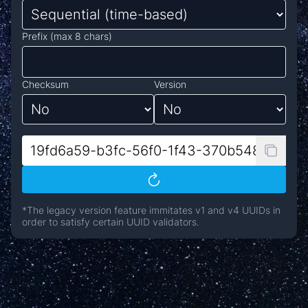
Prefix (max 8 chars)
Checksum
Version
*The legacy version feature immitates v1 and v4 UUIDs in
order to satisfy certain UUID validators.