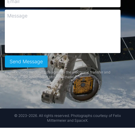
Send Message
By submitting this form you agree to the electronic transfer and
storage of the information provided therein.
© 2023-2026. All rights reserved. Photographs courtesy of Felix
Mittermeier and SpaceX.