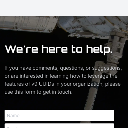
We're here to help.
If you have comments, questions, or suggestions,
or are interested in learning how to leverage the
features of v9 UUIDs in your organization, please
use this form to get in touch.