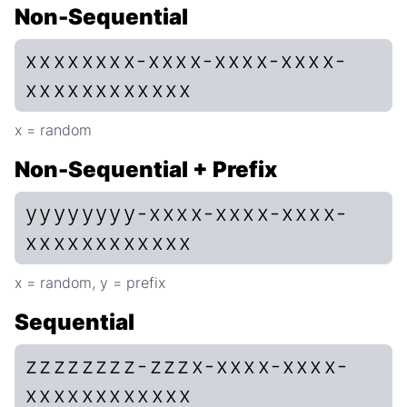
Non-Sequential
xxxxxxxx-xxxx-xxxx-xxxx-
xxxxxxxxxxxx
x = random
Non-Sequential + Prefix
yyyyyyyy-xxxx-xxxx-xxxx-
xxxxxxxxxxxx
x = random, y = prefix
Sequential
zzzzzzzz-zzzx-xxxx-xxxx-
xxxxxxxxxxxx