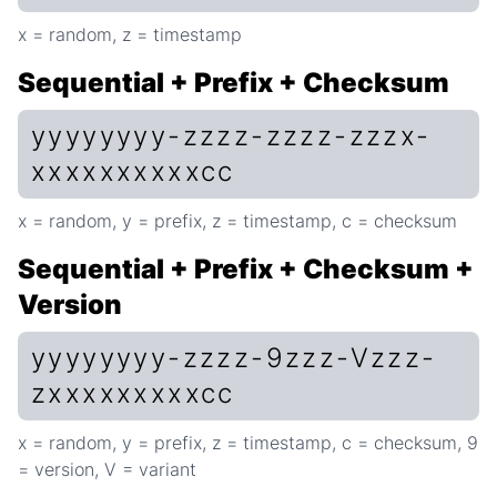
x = random, z = timestamp
Sequential + Prefix + Checksum
yyyyyyyy-zzzz-zzzz-zzzx-
xxxxxxxxxxcc
x = random, y = prefix, z = timestamp, c = checksum
Sequential + Prefix + Checksum +
Version
yyyyyyyy-zzzz-9zzz-Vzzz-
zxxxxxxxxxcc
x = random, y = prefix, z = timestamp, c = checksum, 9
= version, V = variant