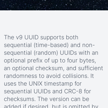
The v9 UUID supports both
sequential (time-based) and non-
sequential (random) UUIDs with an
optional prefix of up to four bytes,
an optional checksum, and sufficient
randomness to avoid collisions. It
uses the UNIX timestamp for
sequential UUIDs and CRC-8 for
checksums. The version can be
added if desired, but is omitted by