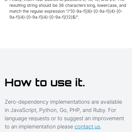
resulting string should be 36 characters long, lowercase, and
match the regular expression "/^[0-9a-f]{8}-[0-9a-f]{4}-[0-
9a-f]{4}-[0-9a-f]{4}-[0-9a-f]{12}$/".
How to use it.
Zero-dependency implementations are available
in JavaScript, Python, Go, PHP, and Ruby. For
language requests or to suggest an improvement
to an implementation please
contact us
.