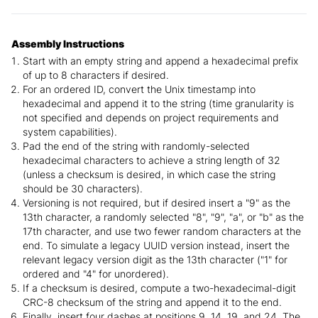
Assembly Instructions
Start with an empty string and append a hexadecimal prefix
of up to 8 characters if desired.
For an ordered ID, convert the Unix timestamp into
hexadecimal and append it to the string (time granularity is
not specified and depends on project requirements and
system capabilities).
Pad the end of the string with randomly-selected
hexadecimal characters to achieve a string length of 32
(unless a checksum is desired, in which case the string
should be 30 characters).
Versioning is not required, but if desired insert a "9" as the
13th character, a randomly selected "8", "9", "a", or "b" as the
17th character, and use two fewer random characters at the
end. To simulate a legacy UUID version instead, insert the
relevant legacy version digit as the 13th character ("1" for
ordered and "4" for unordered).
If a checksum is desired, compute a two-hexadecimal-digit
CRC-8 checksum of the string and append it to the end.
Finally, insert four dashes at positions 9, 14, 19, and 24. The